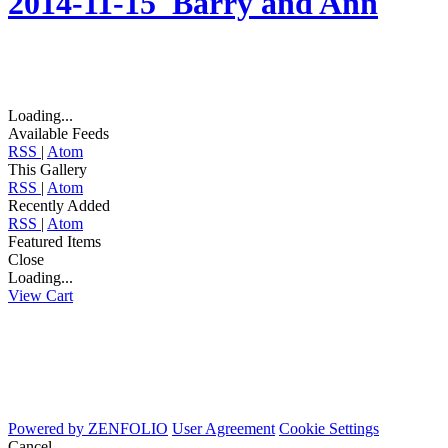
2014-11-15_Barry and Ann
Loading...
Available Feeds
RSS
|
Atom
This Gallery
RSS
|
Atom
Recently Added
RSS
|
Atom
Featured Items
Close
Loading...
View Cart
Powered by
ZENFOLIO
User Agreement
Cookie Settings
Cancel