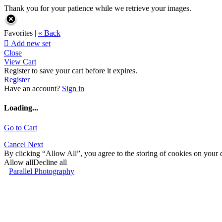
Thank you for your patience while we retrieve your images.
Favorites |
« Back

Add new set
Close
View Cart
Register to save your cart before it expires.
Register
Have an account?
Sign in
Loading...
Go to Cart
Cancel
Next
By clicking “Allow All”, you agree to the storing of cookies on your d
Allow all
Decline all
Parallel Photography