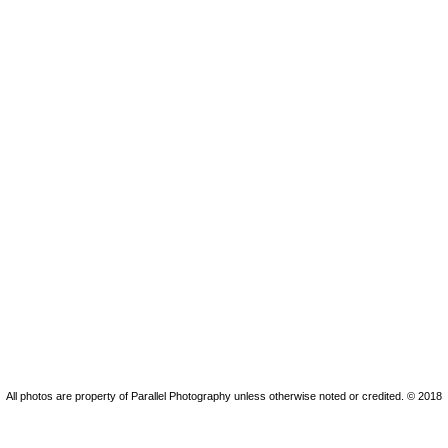
All photos are property of Parallel Photography unless otherwise noted or credited. © 2018