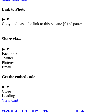
Link to Photo
▶
▼
Copy and paste the link to this <span>{0}</span>:
Share via...
▶
▼
Facebook
Twitter
Pinterest
Email
Get the embed code
▶
▼
Close
Loading...
View Cart