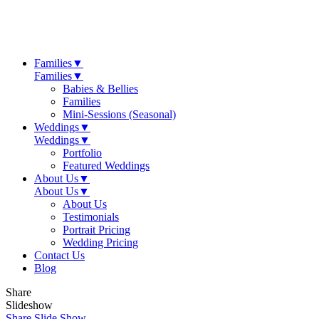
Families
▼
Families
▼
Babies & Bellies
Families
Mini-Sessions (Seasonal)
Weddings
▼
Weddings
▼
Portfolio
Featured Weddings
About Us
▼
About Us
▼
About Us
Testimonials
Portrait Pricing
Wedding Pricing
Contact Us
Blog
Share
Slideshow
Share Slide Show