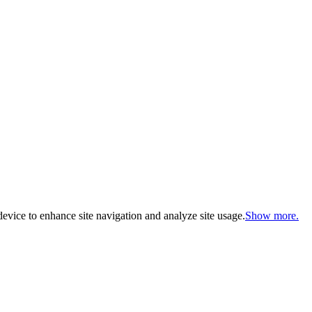
evice to enhance site navigation and analyze site usage.
Show more.