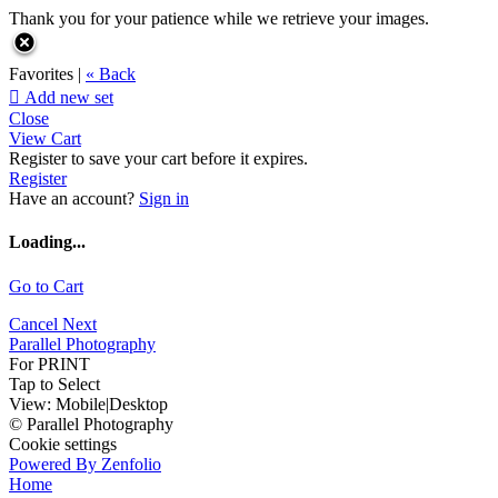
Thank you for your patience while we retrieve your images.
Favorites |
« Back

Add new set
Close
View Cart
Register to save your cart before it expires.
Register
Have an account?
Sign in
Loading...
Go to Cart
Cancel
Next
Parallel Photography
For PRINT
Tap to Select
View:
Mobile
|
Desktop
© Parallel Photography
Cookie settings
Powered By Zenfolio
Home