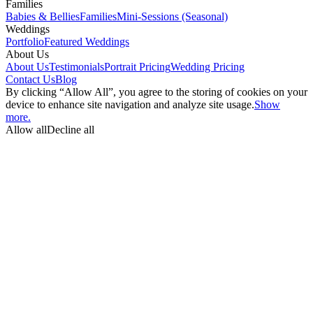
Families
Babies & Bellies
Families
Mini-Sessions (Seasonal)
Weddings
Portfolio
Featured Weddings
About Us
About Us
Testimonials
Portrait Pricing
Wedding Pricing
Contact Us
Blog
By clicking “Allow All”, you agree to the storing of cookies on your
device to enhance site navigation and analyze site usage.
Show
more.
Allow all
Decline all