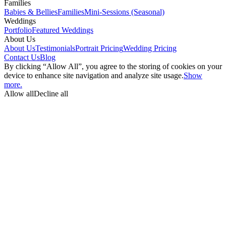
Families
Babies & Bellies
Families
Mini-Sessions (Seasonal)
Weddings
Portfolio
Featured Weddings
About Us
About Us
Testimonials
Portrait Pricing
Wedding Pricing
Contact Us
Blog
By clicking “Allow All”, you agree to the storing of cookies on your
device to enhance site navigation and analyze site usage.
Show
more.
Allow all
Decline all