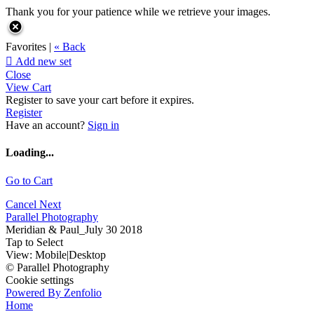
Thank you for your patience while we retrieve your images.
Favorites |
« Back

Add new set
Close
View Cart
Register to save your cart before it expires.
Register
Have an account?
Sign in
Loading...
Go to Cart
Cancel
Next
Parallel Photography
Meridian & Paul_July 30 2018
Tap to Select
View:
Mobile
|
Desktop
© Parallel Photography
Cookie settings
Powered By Zenfolio
Home