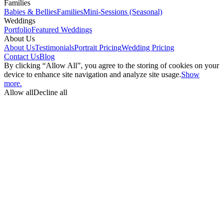
Families
Babies & Bellies
Families
Mini-Sessions (Seasonal)
Weddings
Portfolio
Featured Weddings
About Us
About Us
Testimonials
Portrait Pricing
Wedding Pricing
Contact Us
Blog
By clicking “Allow All”, you agree to the storing of cookies on your
device to enhance site navigation and analyze site usage.
Show
more.
Allow all
Decline all