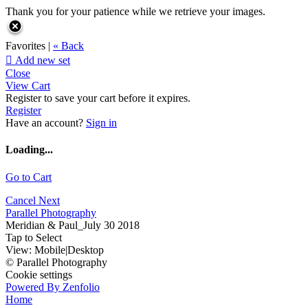
Thank you for your patience while we retrieve your images.
Favorites |
« Back

Add new set
Close
View Cart
Register to save your cart before it expires.
Register
Have an account?
Sign in
Loading...
Go to Cart
Cancel
Next
Parallel Photography
Meridian & Paul_July 30 2018
Tap to Select
View:
Mobile
|
Desktop
© Parallel Photography
Cookie settings
Powered By Zenfolio
Home