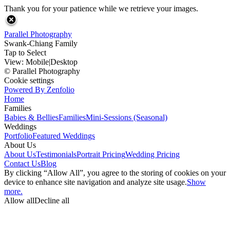
Thank you for your patience while we retrieve your images.
Parallel Photography
Swank-Chiang Family
Tap to Select
View:
Mobile
|
Desktop
© Parallel Photography
Cookie settings
Powered By Zenfolio
Home
Families
Babies & Bellies
Families
Mini-Sessions (Seasonal)
Weddings
Portfolio
Featured Weddings
About Us
About Us
Testimonials
Portrait Pricing
Wedding Pricing
Contact Us
Blog
By clicking “Allow All”, you agree to the storing of cookies on your
device to enhance site navigation and analyze site usage.
Show
more.
Allow all
Decline all