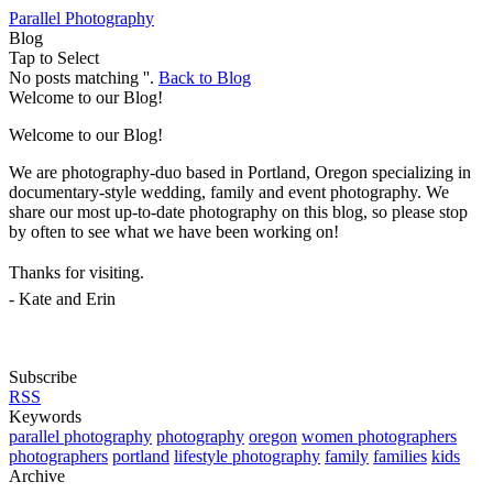
Parallel Photography
Blog
Tap to Select
No posts matching ''.
Back to Blog
Welcome to our Blog!
Welcome to our Blog!
We are photography-duo based in Portland, Oregon specializing in
documentary-style wedding, family and event photography. We
share our most up-to-date photography on this blog, so please stop
by often to see what we have been working on!
Thanks for visiting.
- Kate and Erin
Subscribe
RSS
Keywords
parallel photography
photography
oregon
women photographers
photographers
portland
lifestyle photography
family
families
kids
Archive