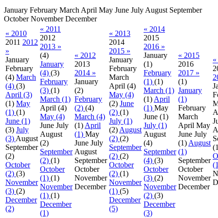
January
February
March
April
May
June
July
August
September
October
November
December
« 2011
« 2014
« 2010
« 2013
2012
2015
2011
2012
2014
2013 »
2016 »
»
2015 »
(4)
« 2012
January
« 2015
January
January
«
January
2013
(1)
2016
February
February
2
(4)
(3)
2014 »
February
2017 »
(4)
March
March
2
February
January
(1)
(1)
(1)
(4)
(3)
April
(4)
J
(3)
(1)
(2)
March (1)
January
April (3)
May (4)
F
March (1)
February
(1)
April
(1)
(1)
May
(2)
June
M
April
(4)
(2)
(4)
(1)
May
February
(1)
(1)
(2)
(1)
A
May (4)
March (4)
June
(1)
March
June (1)
July (1)
J
June
July
(1)
April
July (1)
April
May
(3)
July
(2)
August
A
August
(1)
May
August
June
July
(3)
August
(2)
(2)
S
(2)
June
July
(4)
(1)
August
September
September
(
September
August
September
(1)
(2)
(2)
(2)
O
(2)
(1)
September
(4)
(3)
September
October
October
(
October
October
October
October
(2)
(3)
(2)
(1)
N
(1)
(1)
November
(3)
(2)
November
November
November
D
November
December
November
December
(3)
(2)
(1)
(5)
(1)
(1)
(2)
(3)
December
December
December
December
(2)
(5)
(1)
(3)