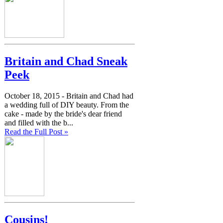
Britain and Chad Sneak
Peek
October 18, 2015 -
Britain and Chad had
a wedding full of DIY beauty. From the
cake - made by the bride's dear friend
and filled with the b...
Read the Full Post »
Cousins!