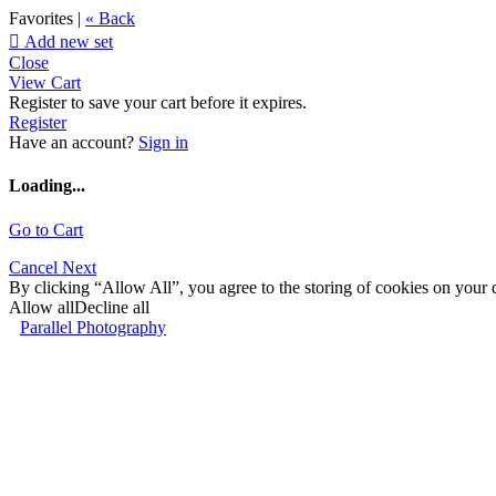
Favorites |
« Back

Add new set
Close
View Cart
Register to save your cart before it expires.
Register
Have an account?
Sign in
Loading...
Go to Cart
Cancel
Next
By clicking “Allow All”, you agree to the storing of cookies on your d
Allow all
Decline all
Parallel Photography