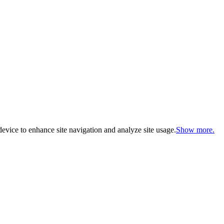
evice to enhance site navigation and analyze site usage.
Show more.