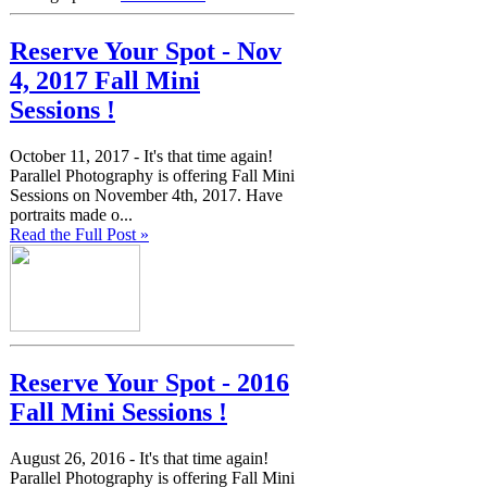
Reserve Your Spot - Nov
4, 2017 Fall Mini
Sessions !
October 11, 2017 -
It's that time again!
Parallel Photography is offering Fall Mini
Sessions on November 4th, 2017. Have
portraits made o...
Read the Full Post »
Reserve Your Spot - 2016
Fall Mini Sessions !
August 26, 2016 -
It's that time again!
Parallel Photography is offering Fall Mini