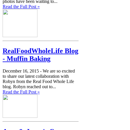
photos have been waiting to...
Read the Full Post »
RealFoodWholeLife Blog
- Muffin Baking
December 16, 2015 -
We are so excited
to share our latest collaboration with
Robyn from the Real Food Whole Life
blog. Robyn reached out to...
Read the Full Post »