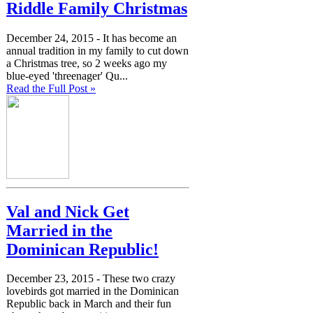
Riddle Family Christmas
December 24, 2015 -
It has become an
annual tradition in my family to cut down
a Christmas tree, so 2 weeks ago my
blue-eyed 'threenager' Qu...
Read the Full Post »
Val and Nick Get
Married in the
Dominican Republic!
December 23, 2015 -
These two crazy
lovebirds got married in the Dominican
Republic back in March and their fun