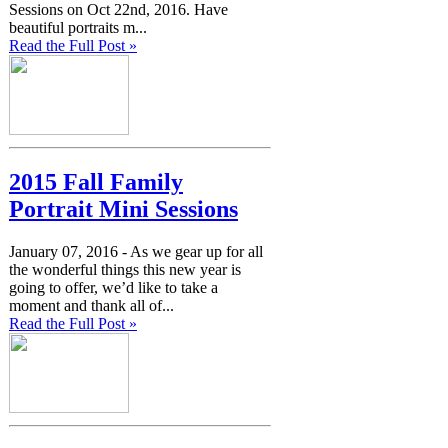
Sessions on Oct 22nd, 2016. Have
beautiful portraits m...
Read the Full Post »
2015 Fall Family
Portrait Mini Sessions
January 07, 2016 -
As we gear up for all
the wonderful things this new year is
going to offer, we’d like to take a
moment and thank all of...
Read the Full Post »