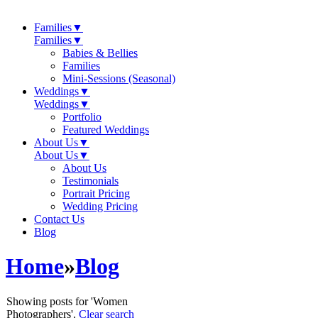
Families
▼
Families
▼
Babies & Bellies
Families
Mini-Sessions (Seasonal)
Weddings
▼
Weddings
▼
Portfolio
Featured Weddings
About Us
▼
About Us
▼
About Us
Testimonials
Portrait Pricing
Wedding Pricing
Contact Us
Blog
Home
»
Blog
Showing posts for 'Women
Photographers'.
Clear search