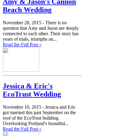
Amy & Jason's Cannon
Beach Wedding
November 28, 2015 -
There is no
question that Amy and Jason are deeply
connected to each other. Their story has
years of trials, triumphs an...
Read the Full Post »
Jessica & Eric's
EcoTrust Wedding
November 10, 2015 -
Jessica and Eric
got married this past September on the
roof of the EcoTrust building.
Overlooking Portland's beautiful...
Read the Full Post »