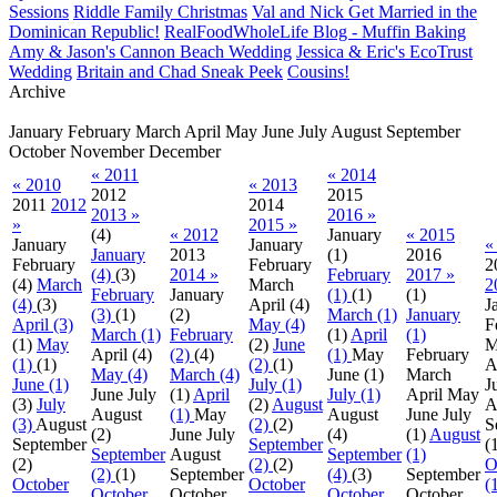
Sessions
Riddle Family Christmas
Val and Nick Get Married in the
Dominican Republic!
RealFoodWholeLife Blog - Muffin Baking
Amy & Jason's Cannon Beach Wedding
Jessica & Eric's EcoTrust
Wedding
Britain and Chad Sneak Peek
Cousins!
Archive
January
February
March
April
May
June
July
August
September
October
November
December
« 2011
« 2014
« 2010
« 2013
2012
2015
2011
2012
2014
2013 »
2016 »
»
2015 »
(4)
« 2012
January
« 2015
January
January
«
January
2013
(1)
2016
February
February
2
(4)
(3)
2014 »
February
2017 »
(4)
March
March
2
February
January
(1)
(1)
(1)
(4)
(3)
April
(4)
J
(3)
(1)
(2)
March (1)
January
April (3)
May (4)
F
March (1)
February
(1)
April
(1)
(1)
May
(2)
June
M
April
(4)
(2)
(4)
(1)
May
February
(1)
(1)
(2)
(1)
A
May (4)
March (4)
June
(1)
March
June (1)
July (1)
J
June
July
(1)
April
July (1)
April
May
(3)
July
(2)
August
A
August
(1)
May
August
June
July
(3)
August
(2)
(2)
S
(2)
June
July
(4)
(1)
August
September
September
(
September
August
September
(1)
(2)
(2)
(2)
O
(2)
(1)
September
(4)
(3)
September
October
October
(
October
October
October
October