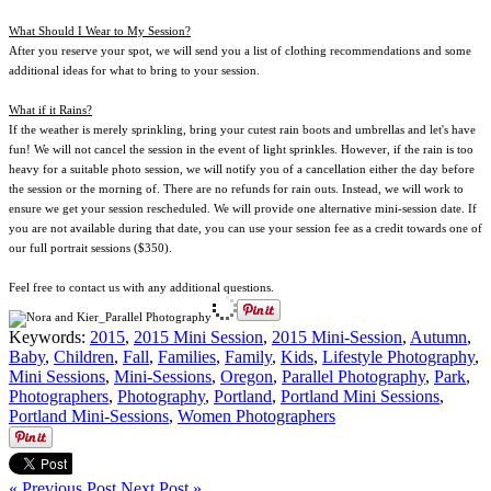
What Should I Wear to My Session?
After you reserve your spot, we will send you a list of clothing recommendations and some
additional ideas for what to bring to your session.
What if it Rains?
If the weather is merely sprinkling, bring your cutest rain boots and umbrellas and let's have
fun! We will not cancel the session in the event of light sprinkles. However, if the rain is too
heavy for a suitable photo session, we will notify you of a cancellation either the day before
the session or the morning of. There are no refunds for rain outs. Instead, we will work to
ensure we get your session rescheduled. We will provide one alternative mini-session date. If
you are not available during that date, you can use your session fee as a credit towards one of
our full portrait sessions ($350).
Feel free to contact us with any additional questions.
Keywords:
2015
,
2015 Mini Session
,
2015 Mini-Session
,
Autumn
,
Baby
,
Children
,
Fall
,
Families
,
Family
,
Kids
,
Lifestyle Photography
,
Mini Sessions
,
Mini-Sessions
,
Oregon
,
Parallel Photography
,
Park
,
Photographers
,
Photography
,
Portland
,
Portland Mini Sessions
,
Portland Mini-Sessions
,
Women Photographers
« Previous Post
Next Post »