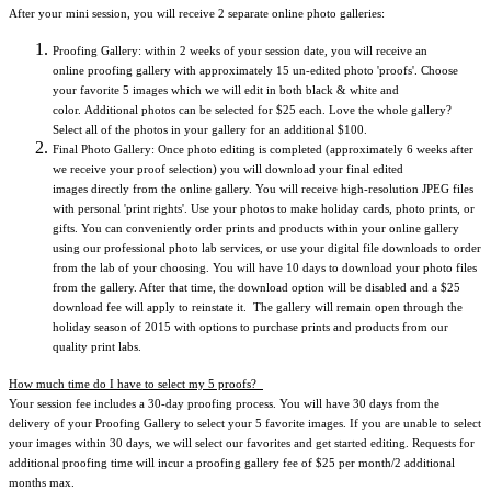
After your mini session, you will receive 2 separate online photo galleries:
Proofing Gallery: within 2 weeks of your session date, you will receive an
online proofing gallery with approximately 15 un-edited photo 'proofs'.
Choose
your favorite 5 images which we will edit in both black & white and
color. Additional photos can be selected for $25 each. Love the whole gallery?
Select all of the photos in your gallery for an additional $100.
Final Photo Gallery: Once photo editing is completed (approximately 6 weeks after
we receive your proof selection) you will download your final edited
images directly from the online gallery. You will receive high-resolution JPEG files
with personal 'print rights'. Use your photos to make holiday cards, photo prints, or
gifts. You can conveniently order prints and products within your online gallery
using our professional photo lab services, or use your digital file downloads to order
from the lab of your choosing. You will have 10 days to download your photo files
from the gallery. After that time, the download option will be disabled and a $25
download fee will apply to reinstate it. The gallery will remain open through the
holiday season of 2015 with options to purchase prints and products from our
quality print labs.
How much time do I have to select my 5 proofs?
Your session fee includes a 30-day proofing process. You will have 30 days from the
delivery of your Proofing Gallery to select your 5 favorite images. If you are unable to select
your images within 30 days, we will select our favorites and get started editing. Requests for
additional proofing time will incur a proofing gallery fee of $25 per month/2 additional
months max.