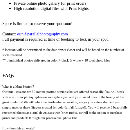
Private online photo gallery for print orders
High resolution digital files with Print Rights
Space is limited so reserve your spot soon!
Contact:
erin@parallelphotography.com
Full payment is required at time of booking to lock in your spot.
* location will be determined as the date draws closer and will be based on the number of
spots reserved.
** 5 individual photos delivered in color + black & white = 10 total photo files
FAQs
What is a Mini Session?
Our mini-sessions are 30 minute portrait sessions that are offered seasonally. You will work
with one of our photographers as we capture you and your loved ones in the beauty of the
great outdoors! We will select the Portland-area location, assign you a time slot, and you
simply meet us there (fingers crossed for colorful fall foliage!). You will receive 5 beautifully
retouched photos as digital downloads with 'print rights', as well as the option to purchase
prints and products through our professional photo labs.
How does this all work?