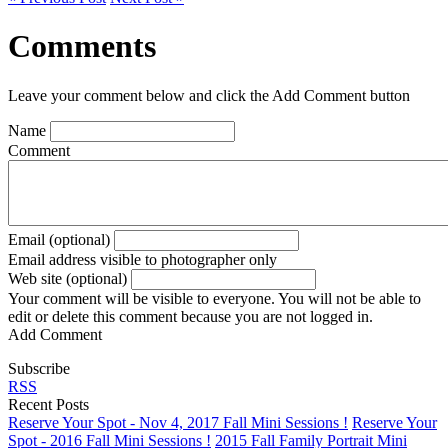
Comments
Leave your comment below and click the Add Comment button
Name
Comment
Email (optional)
Email address visible to photographer only
Web site (optional)
Your comment will be visible to everyone. You will not be able to
edit or delete this comment because you are not logged in.
Add Comment
Subscribe
RSS
Recent Posts
Reserve Your Spot - Nov 4, 2017 Fall Mini Sessions !
Reserve Your
Spot - 2016 Fall Mini Sessions !
2015 Fall Family Portrait Mini