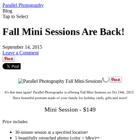
Parallel Photography
Blog
Tap to Select
Fall Mini Sessions Are Back!
September 14, 2015
Leave a Comment
It's that time again! Parallel Photography is offering Fall Mini Sessions on Oct 24th, 2015.
Have beautiful portraits made of your family for holiday cards, gifts and more!
Mini Session - $149
Price includes:
30-minute session at a specified location
*
5 beautifully retouched photos (color + b&w)
**